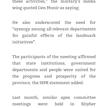
these activities,” the military’s media
wing quoted Gen Munir as saying.
He also underscored the need for
“synergy among all relevant departments
for gainful effects of the landmark
initiatives”.
The participants of the meeting affirmed
that state institutions, government
departments and people were united for
the progress and prosperity of the
province, the ISPR statement added.
Last month, similar apex committee
meetings were held in Khyber