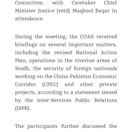
Committee, with Caretaker Chief
Minister Justice (retd) Maqbool Baqar in
attendance.
During the meeting, the COAS received
briefings on several important matters,
including the revised National Action
Plan, operations in the riverine areas of
Sindh, the security of foreign nationals
working on the China-Pakistan Economic
Corridor (CPEC) and other private
projects, according to a statement issued
by the Inter-Services Public Relations
(ISPR).
The participants further discussed the