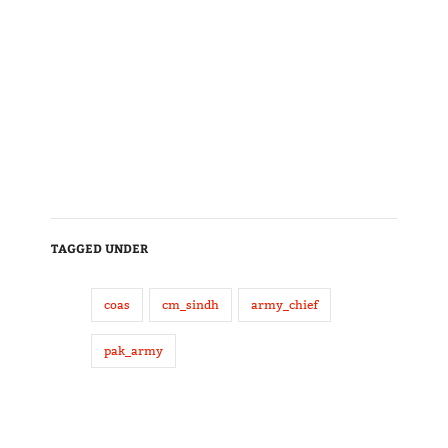
TAGGED UNDER
coas
cm_sindh
army_chief
pak_army