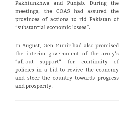
Pakhtunkhwa and Punjab. During the
meetings, the COAS had assured the
provinces of actions to rid Pakistan of
“substantial economic losses”.
In August, Gen Munir had also promised
the interim government of the army’s
“all-out support” for continuity of
policies in a bid to revive the economy
and steer the country towards progress
and prosperity.