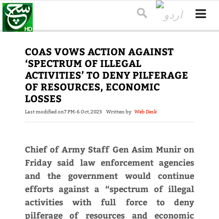
COAS VOWS ACTION AGAINST
‘SPECTRUM OF ILLEGAL
ACTIVITIES’ TO DENY PILFERAGE
OF RESOURCES, ECONOMIC
LOSSES
Last modified on
7 PM-6 Oct,2023
Written by
Web Desk
Chief of Army Staff Gen Asim Munir on
Friday said law enforcement agencies
and the government would continue
efforts against a “spectrum of illegal
activities with full force to deny
pilferage of resources and economic