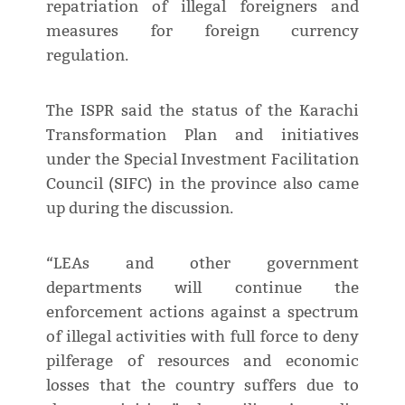
repatriation of illegal foreigners and
measures for foreign currency
regulation.
The ISPR said the status of the Karachi
Transformation Plan and initiatives
under the Special Investment Facilitation
Council (SIFC) in the province also came
up during the discussion.
“LEAs and other government
departments will continue the
enforcement actions against a spectrum
of illegal activities with full force to deny
pilferage of resources and economic
losses that the country suffers due to