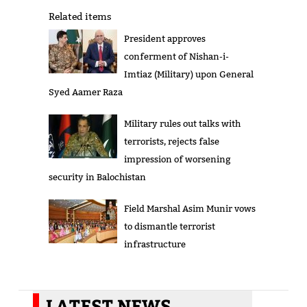
Related items
President approves
conferment of Nishan-i-
Imtiaz (Military) upon General
Syed Aamer Raza
Military rules out talks with
terrorists, rejects false
impression of worsening
security in Balochistan
Field Marshal Asim Munir vows
to dismantle terrorist
infrastructure
LATEST NEWS