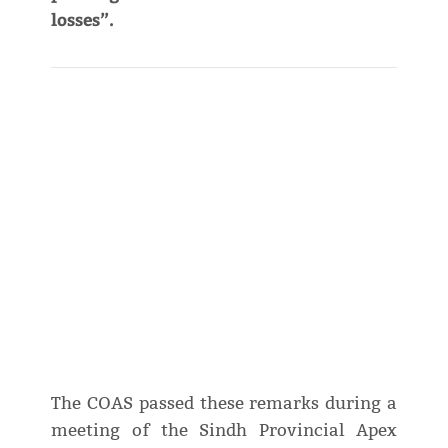
losses”.
The COAS passed these remarks during a
meeting of the Sindh Provincial Apex