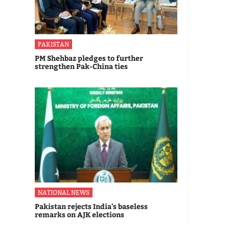
PAKISTAN
PM Shehbaz pledges to further
strengthen Pak-China ties
NATIONAL NEWS
Pakistan rejects India's baseless
remarks on AJK elections