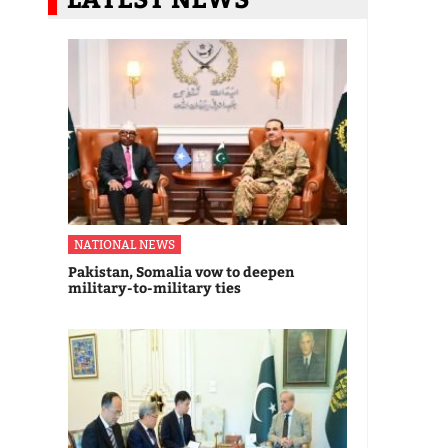
NATIONAL NEWS
Pakistan, Somalia vow to deepen
military-to-military ties