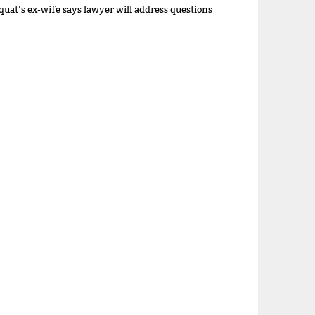
quat’s ex-wife says lawyer will address questions
a