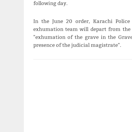
following day.
In the June 20 order, Karachi Polic
exhumation team will depart from the 
"exhumation of the grave in the Grav
presence of the judicial magistrate".