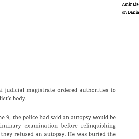
Amir Lia
on Dani
 judicial magistrate ordered authorities to
ist's body.
e 9, the police had said an autopsy would be
iminary examination before relinquishing
r they refused an autopsy. He was buried the