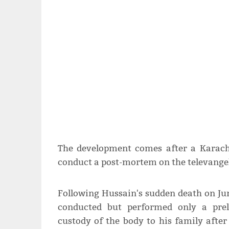
The development comes after a Karachi
conduct a post-mortem on the televangel
Following Hussain's sudden death on Jun
conducted but performed only a prel
custody of the body to his family afte