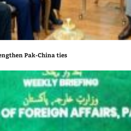
engthen Pak-China ties