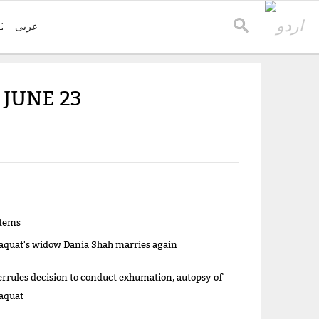
E
عربی
 JUNE 23
items
aquat's widow Dania Shah marries again
errules decision to conduct exhumation, autopsy of
aquat