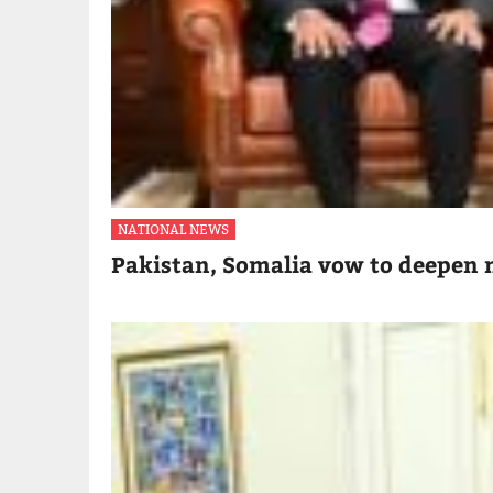
NATIONAL NEWS
Pakistan, Somalia vow to deepen m