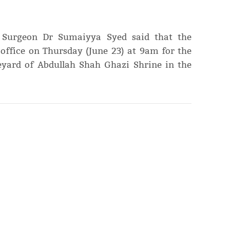
e Surgeon Dr Sumaiyya Syed said that the
office on Thursday (June 23) at 9am for the
eyard of Abdullah Shah Ghazi Shrine in the