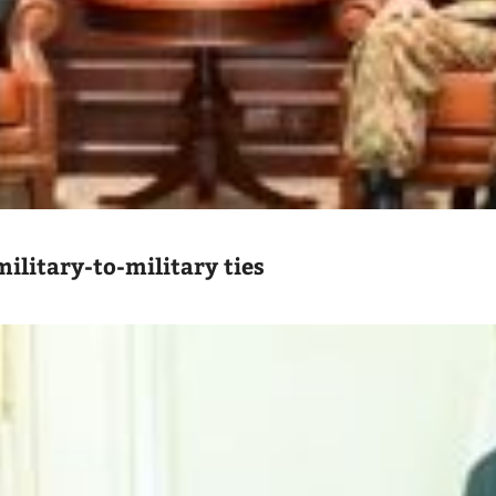
ilitary-to-military ties