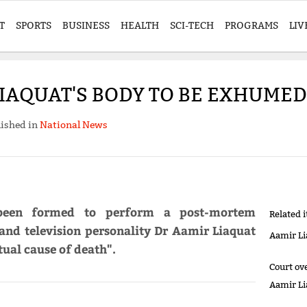
T
SPORTS
BUSINESS
HEALTH
SCI-TECH
PROGRAMS
LIV
IAQUAT'S BODY TO BE EXHUMED
ished in
National News
been formed to perform a post-mortem
Related 
nd television personality Dr Aamir Liaquat
Aamir Li
tual cause of death".
Court ov
Aamir Li