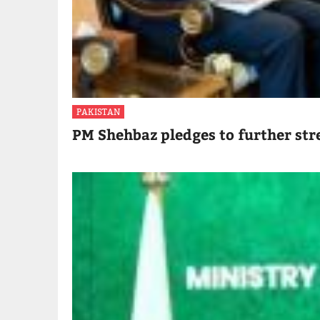
PAKISTAN
PM Shehbaz pledges to further str