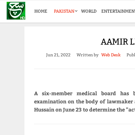
HOME
PAKISTAN
WORLD
ENTERTAINMEN
AAMIR L
Jun 21, 2022
Written by
Web Desk
Publ
A six-member medical board has 
examination on the body of lawmaker a
Hussain on June 23 to determine the "ac