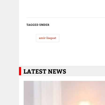
TAGGED UNDER
amir liaquat
LATEST NEWS